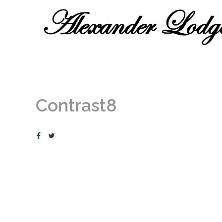
Contrast8