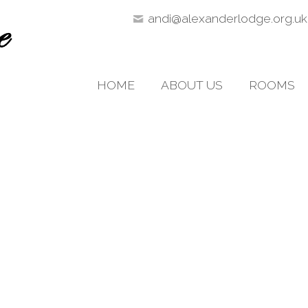
andi@alexanderlodge.org.uk
HOME
ABOUT US
ROOMS