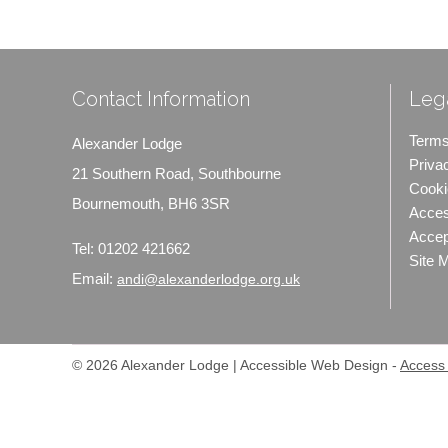
Contact Information
Lega
Terms
Alexander Lodge
Priva
21 Southern Road, Southbourne
Cooki
Bournemouth, BH6 3SR
Access
Accep
Tel:
01202 421662
Site 
Email:
andi@alexanderlodge.org.uk
© 2026 Alexander Lodge | Accessible Web Design -
Access