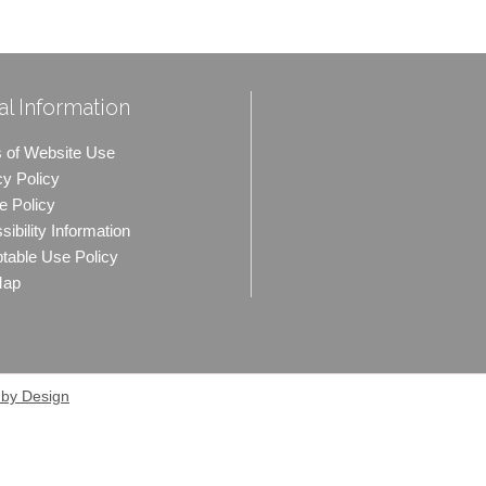
l Information
 of Website Use
cy Policy
e Policy
ibility Information
table Use Policy
Map
 by Design