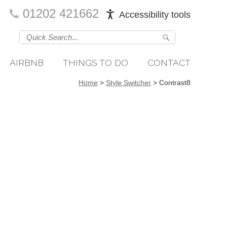
01202 421662
Accessibility tools
AIRBNB
THINGS TO DO
CONTACT
Home
>
Style Switcher
>
Contrast8