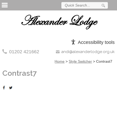
Accessibility tools
01202 421662
andi@alexanderlodge.org.uk
Home
>
Style Switcher
>
Contrast7
Contrast7