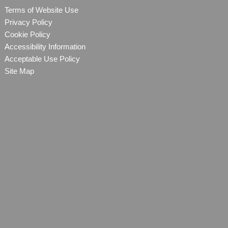
Terms of Website Use
Privacy Policy
Cookie Policy
Accessibility Information
Acceptable Use Policy
Site Map