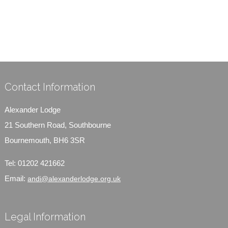
Contact Information
Alexander Lodge
21 Southern Road, Southbourne
Bournemouth, BH6 3SR
Tel:
01202 421662
Email:
andi@alexanderlodge.org.uk
Legal Information